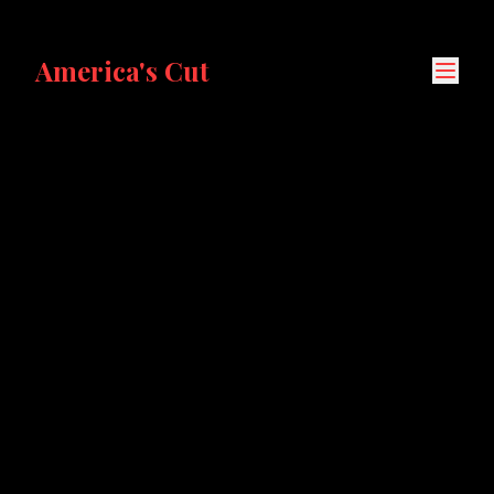
America's Cut