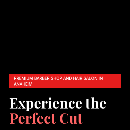
PREMIUM BARBER SHOP AND HAIR SALON IN
ANAHEIM
Experience the
Perfect Cut