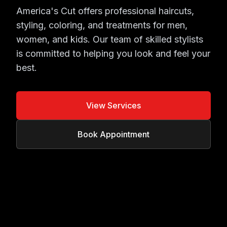
America's Cut offers professional haircuts,
styling, coloring, and treatments for men,
women, and kids. Our team of skilled stylists
is committed to helping you look and feel your
best.
View Services
Book Appointment